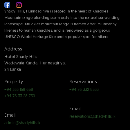
Shady Hills, Hunnasgiriya is seated in the heart of Knuckles
Mountain range blending seamlessly into the natural surrounding
landscape. Knuckles mountain range is named after its uncanny
likeness to human knuckles, and is renowned as a gorgeous
UNESCO World Heritage Site and a popular spot for hikers.
Address
Hotel Shady Hills
Wadawala Kanda, Hunnasgiriya,
Sri Lanka
Property
Reservations
+94 333 158 658
+94 76 332 8533
+94 76 33 28 730
Email
Email
reservations@shadyhills.lk
admin@shadyhills.lk