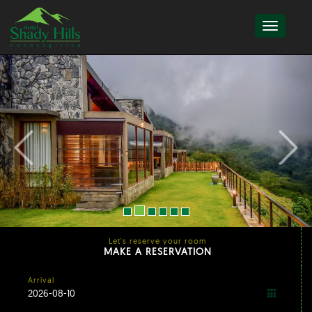
Let's reserve your room
MAKE A RESERVATION
Arrival