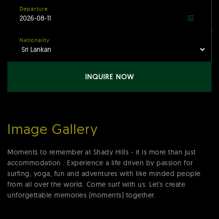
Departure
Nationality
INQUIRE NOW
Image Gallery
Moments to remember at Shady Hills - it is more than just
accommodation . Experience a life driven by passion for
surfing, yoga, fun and adventures with like minded people
from all over the world. Come surf with us. Let's create
unforgettable memories (moments) together.