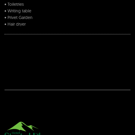
• Toiletries
• Writing table
• Privet Garden
• Hair dryer