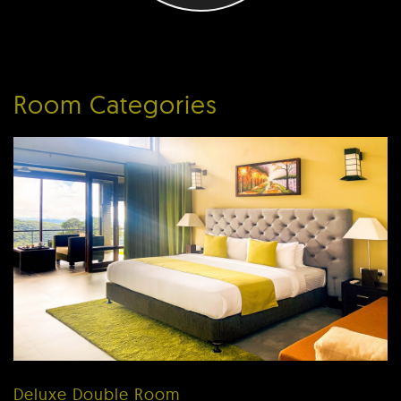
Room Categories
Deluxe Double Room