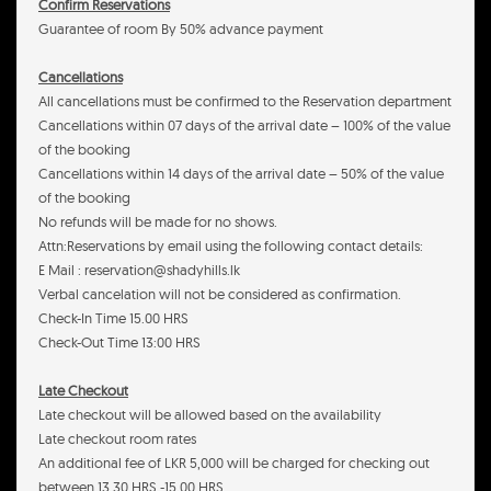
Confirm Reservations
Guarantee of room By 50% advance payment
Cancellations
All cancellations must be confirmed to the Reservation department
Cancellations within 07 days of the arrival date – 100% of the value
of the booking
Cancellations within 14 days of the arrival date – 50% of the value
of the booking
No refunds will be made for no shows.
Attn:Reservations by email using the following contact details:
E Mail : reservation@shadyhills.lk
Verbal cancelation will not be considered as confirmation.
Check-In Time 15.00 HRS
Check-Out Time 13:00 HRS
Late Checkout
Late checkout will be allowed based on the availability
Late checkout room rates
An additional fee of LKR 5,000 will be charged for checking out
between 13.30 HRS -15.00 HRS.