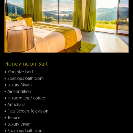
Honeymoon Suit
• King-size bed
• Spacious bathroom
• Luxury Divans
• Air condition
• In-room tea / coffee
• Armchairs
• Flats Screen Television
• Terrace
• Luxury Divan
• Spacious bathroom