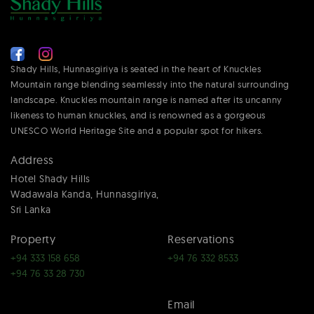
Shady Hills, Hunnasgiriya is seated in the heart of Knuckles
Mountain range blending seamlessly into the natural surrounding
landscape. Knuckles mountain range is named after its uncanny
likeness to human knuckles, and is renowned as a gorgeous
UNESCO World Heritage Site and a popular spot for hikers.
Address
Hotel Shady Hills
Wadawala Kanda, Hunnasgiriya,
Sri Lanka
Property
Reservations
+94 333 158 658
+94 76 332 8533
+94 76 33 28 730
Email