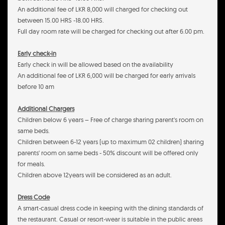
An additional fee of LKR 8,000 will charged for checking out
between 15.00 HRS -18.00 HRS.
Full day room rate will be charged for checking out after 6.00 pm.
Early check-in
Early check in will be allowed based on the availability
An additional fee of LKR 6,000 will be charged for early arrivals
before 10 am
Additional Chargers
Children below 6 years – Free of charge sharing parent's room on
same beds.
Children between 6-12 years (up to maximum 02 children) sharing
parents' room on same beds - 50% discount will be offered only
for meals.
Children above 12years will be considered as an adult.
Dress Code
A smart-casual dress code in keeping with the dining standards of
the restaurant. Casual or resort-wear is suitable in the public areas