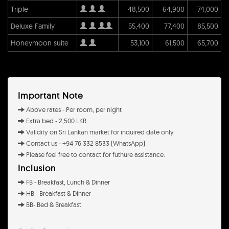
Triple
48,500
64,900
74,000
Deluxe Family
55,400
77,400
85,500
Honeymoon suite
53,100
61,500
65,700
Important Note
Above rates - Per room, per night
Extra bed - 2,500 LKR
Validity on Sri Lankan market for inquired date only.
Contact us - +94 76 332 8533 (WhatsApp)
Please feel free to contact for futhure assistance.
Inclusion
FB - Breakfast, Lunch & Dinner
HB - Breakfast & Dinner
BB- Bed & Breakfast