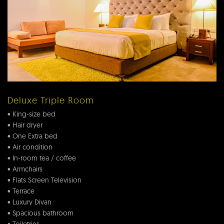
Deluxe Triple Room
• King-size bed
• Hair dryer
• One Extra bed
• Air condition
• In-room tea / coffee
• Armchairs
• Flats Screen Television
• Terrace
• Luxury Divan
• Spacious bathroom