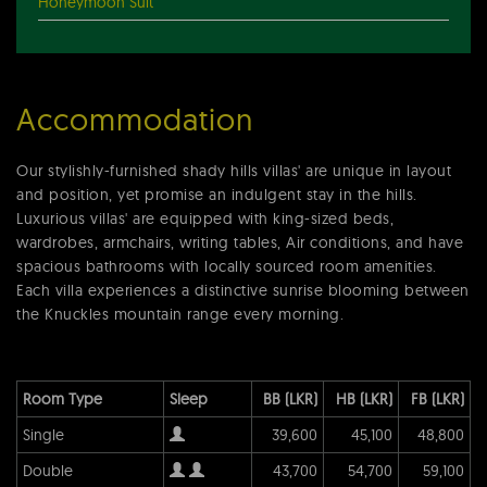
Honeymoon Suit
Accommodation
Our stylishly-furnished shady hills villas' are unique in layout
and position, yet promise an indulgent stay in the hills.
Luxurious villas' are equipped with king-sized beds,
wardrobes, armchairs, writing tables, Air conditions, and have
spacious bathrooms with locally sourced room amenities.
Each villa experiences a distinctive sunrise blooming between
the Knuckles mountain range every morning.
Room Type
Sleep
BB (LKR)
HB (LKR)
FB (LKR)
Single
39,600
45,100
48,800
Double
43,700
54,700
59,100