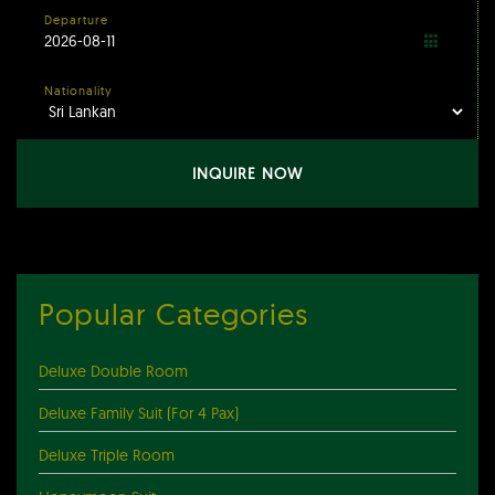
Departure
Nationality
INQUIRE NOW
Popular Categories
Deluxe Double Room
Deluxe Family Suit (For 4 Pax)
Deluxe Triple Room