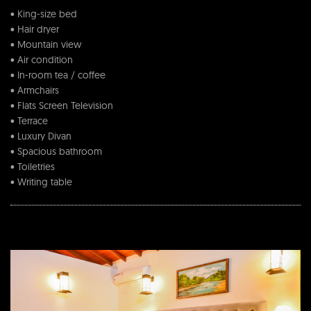
• King-size bed
• Hair dryer
• Mountain view
• Air condition
• In-room tea / coffee
• Armchairs
• Flats Screen Television
• Terrace
• Luxury Divan
• Spacious bathroom
• Toiletries
• Writing table