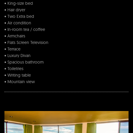
• King-size bed
• Hair dryer
• Two Extra bed
• Air condition
• In-room tea / coffee
• Armchairs
• Flats Screen Television
• Terrace
• Luxury Divan
• Spacious bathroom
• Toiletries
• Writing table
• Mountain view