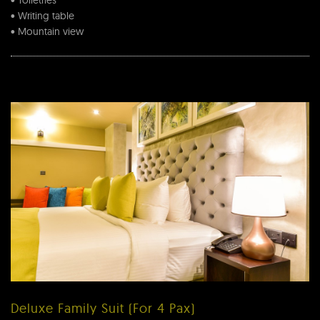
• Toiletries
• Writing table
• Mountain view
Deluxe Family Suit (For 4 Pax)