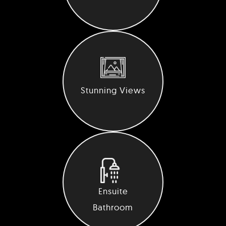
Stunning Views
Ensuite
Bathroom