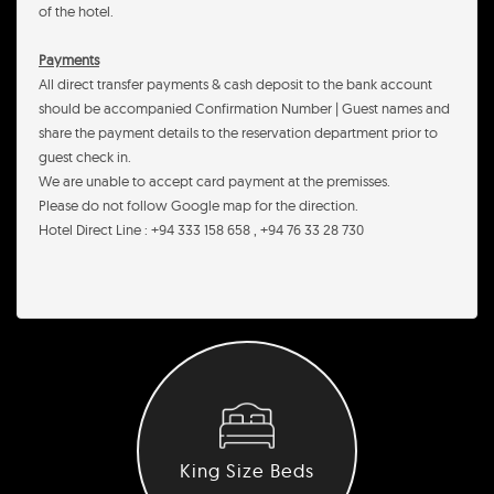
of the hotel.
Payments
All direct transfer payments & cash deposit to the bank account
should be accompanied Confirmation Number | Guest names and
share the payment details to the reservation department prior to
guest check in.
We are unable to accept card payment at the premisses.
Please do not follow Google map for the direction.
Hotel Direct Line : +94 333 158 658 , +94 76 33 28 730
King Size Beds