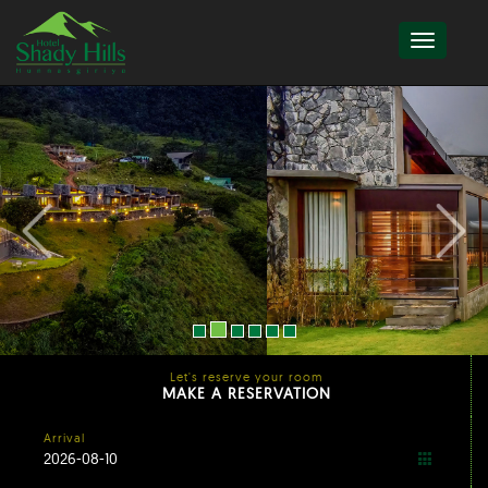
Let's reserve your room
MAKE A RESERVATION
Arrival